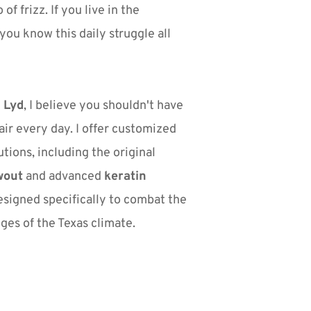
 of frizz. If you live in the 
ou know this daily struggle all 
 Lyd
, I believe you shouldn't have 
air every day. I offer customized 
smoothing solutions, including the original 
wout
 and advanced 
keratin 
esigned specifically to combat the 
ges of the Texas climate.