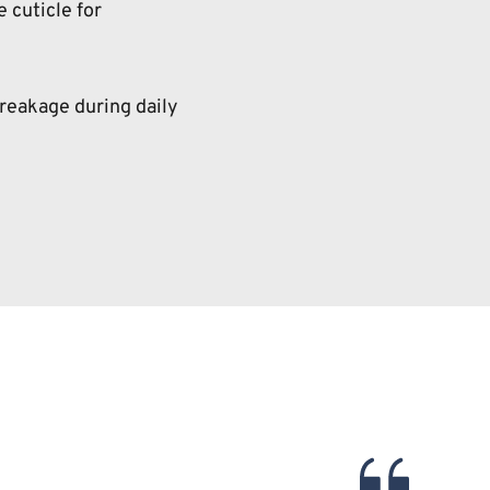
 cuticle for 
reakage during daily 