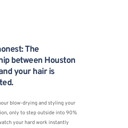
honest: The 
ship between Houston 
nd your hair is 
ted.
our blow-drying and styling your 
ion, only to step outside into 90% 
atch your hard work instantly 