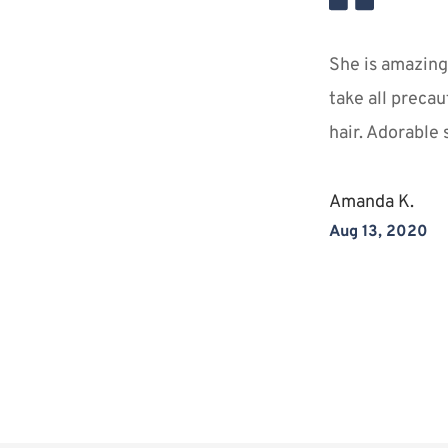
She is amazing!
take all precau
ience
hair. Adorable 
ansforming both 
Amanda K.
stunning selves!
Aug 13, 2020