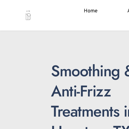
Home
Smoothing &
Anti-Frizz 
Treatments in