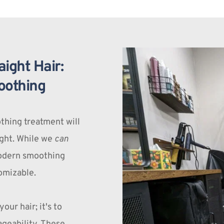
ight Hair: 
oothing
thing treatment will 
ight. While we 
can
modern smoothing 
omizable.
our hair; it's to 