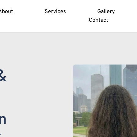
About
Services
Gallery
Contact
 
 