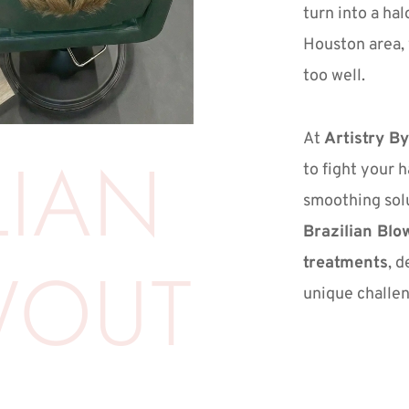
turn into a halo
Houston area, y
too well.
At 
Artistry By
IAN 
to fight your h
Brazilian Blo
WOUT
treatments
, d
unique challen