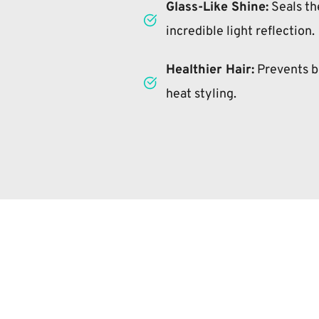
Glass-Like Shine:
 Seals the
incredible light reflection.
Healthier Hair:
 Prevents b
heat styling.