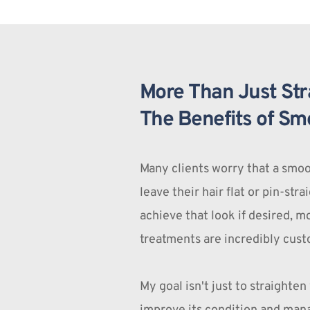
More Than Just Stra
The Benefits of Sm
Many clients worry that a smoo
leave their hair flat or pin-stra
achieve that look if desired, 
treatments are incredibly cust
My goal isn't just to straighten y