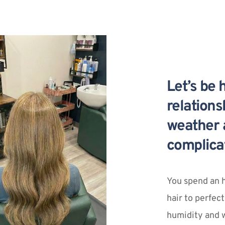
Let’s be 
relation
weather a
complica
You spend an h
hair to perfect
humidity and w