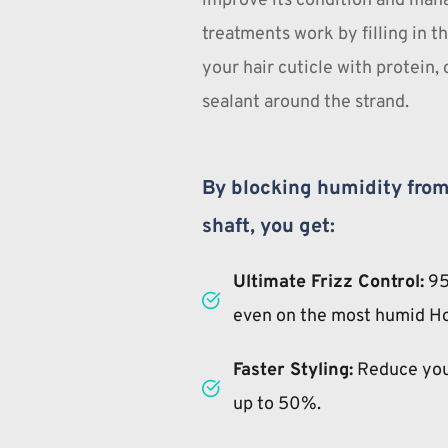
improve its condition and mana
treatments work by filling in th
your hair cuticle with protein, 
sealant around the strand.
By blocking humidity from 
shaft, you get:
Ultimate Frizz Control:
 95
even on the most humid H
Faster Styling:
 Reduce you
up to 50%.