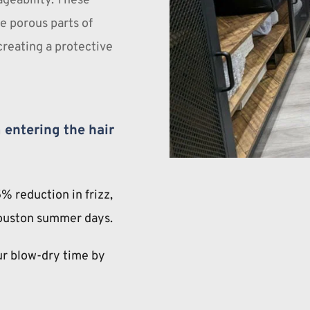
geability. These 
e porous parts of 
creating a protective 
entering the hair 
% reduction in frizz, 
ouston summer days.
r blow-dry time by 