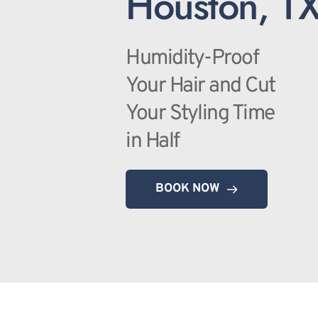
Houston, T
Humidity-Proof 
Your Hair and Cut 
Your Styling Time 
in Half
BOOK NOW