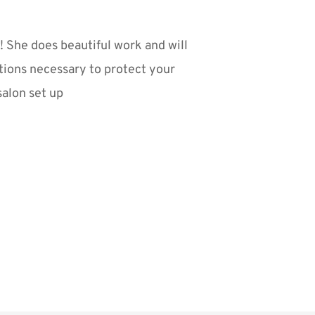
 She does beautiful work and will 
tions necessary to protect your 
salon set up