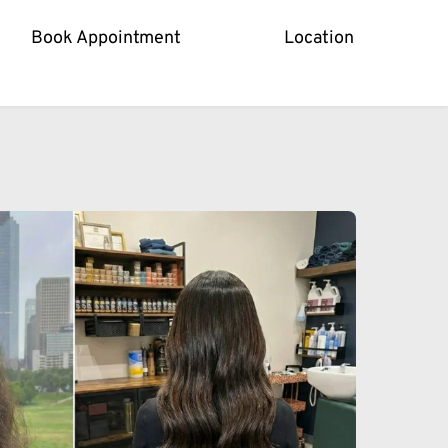
Book Appointment
Location