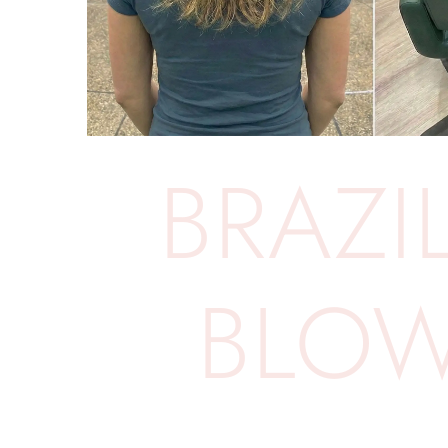
BRAZIL
BLO