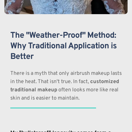
The "Weather-Proof" Method: 
Why Traditional Application is 
Better
There is a myth that only airbrush makeup lasts 
in the heat. That isn't true. In fact, 
customized 
traditional makeup
 often looks more like real 
skin and is easier to maintain.