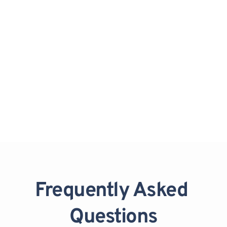
Bridal Party Services:
Cohesive looks for bridesmaids, 
Mothers of the Bride/Groom, and 
Junior Bridesmaids.
Frequently Asked 
Questions