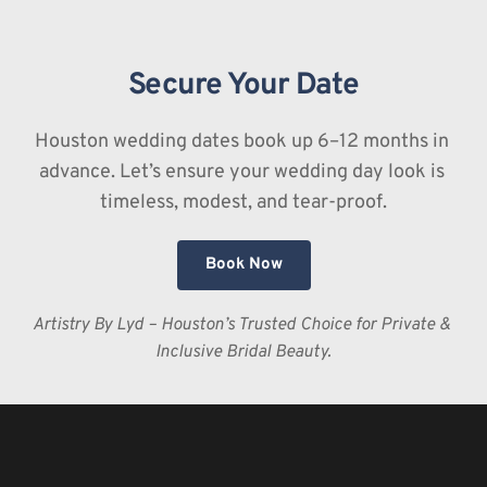
better customization of texture and color. Plus, if you 
do happen to cry happy tears, traditional makeup is 
Secure Your Date
much easier to touch up than airbrush, which can 
sometimes streak or "crack" once set.
Houston wedding dates book up 6–12 months in 
advance. Let’s ensure your wedding day look is 
timeless, modest, and tear-proof.
Book Now
Artistry By Lyd – Houston’s Trusted Choice for Private & 
Inclusive Bridal Beauty.