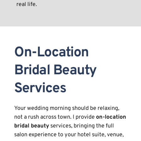
real life.
On-Location 
Bridal Beauty 
Services
Your wedding morning should be relaxing, 
not a rush across town. I provide 
on-location 
bridal beauty
 services, bringing the full 
salon experience to your hotel suite, venue, 