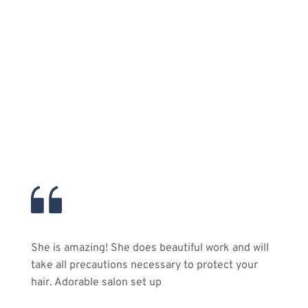
20
Plus Years of Experience
Over two thrilling decades of transforming both 
men and women into their most stunning selves!
She is amazing! She does beautiful work and will 
take all precautions necessary to protect your 
hair. Adorable salon set up