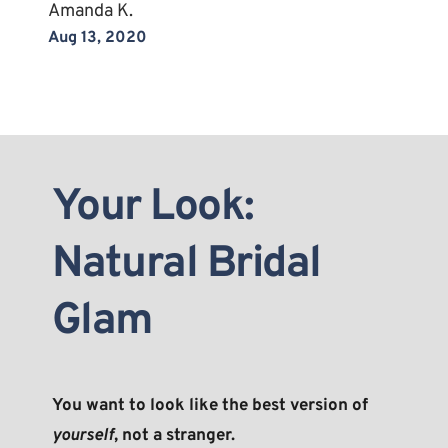
Amanda K.
Aug 13, 2020
Your Look: 
Natural Bridal 
Glam
You want to look like the best version of 
yourself
, not a stranger.