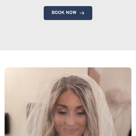
BOOK NOW