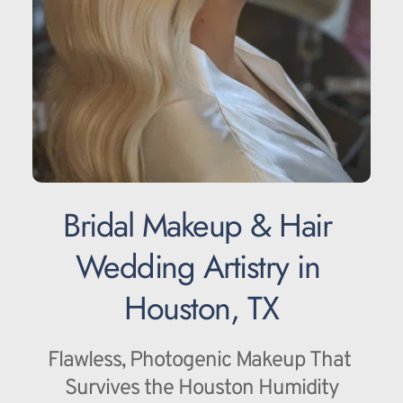
Bridal Makeup & Hair 
Wedding Artistry in 
Houston, TX
Flawless, Photogenic Makeup That 
Survives the Houston Humidity