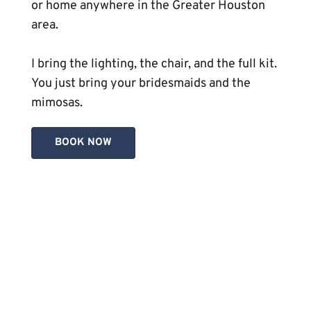
or home anywhere in the Greater Houston 
area.
I bring the lighting, the chair, and the full kit. 
You just bring your bridesmaids and the 
mimosas. 
BOOK NOW
Bridal Preview (Trial Run):
A mandatory session where we map out 
your 
perfect look for your hair
 and 
makeup before the big day.