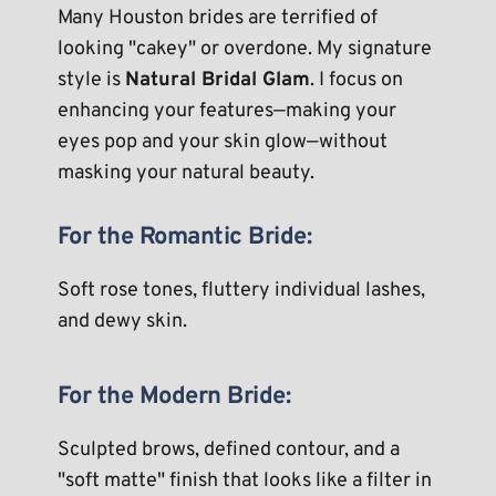
Many Houston brides are terrified of 
looking "cakey" or overdone. My signature 
style is 
Natural Bridal Glam
. I focus on 
enhancing your features—making your 
eyes pop and your skin glow—without 
masking your natural beauty.
For the Romantic Bride:
Soft rose tones, fluttery individual lashes, 
and dewy skin.
For the Modern Bride:
Sculpted brows, defined contour, and a 
"soft matte" finish that looks like a filter in 