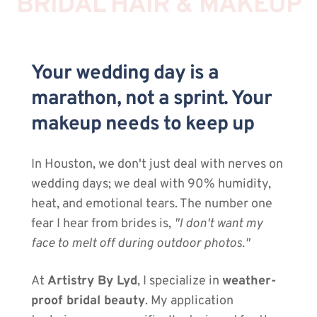
BRIDAL HAIR & MAKEUP
Your wedding day is a 
marathon, not a sprint. Your 
makeup needs to keep up
In Houston, we don't just deal with nerves on 
wedding days; we deal with 90% humidity, 
heat, and emotional tears. The number one 
fear I hear from brides is, 
"I don't want my 
face to melt off during outdoor photos."
At 
Artistry By Lyd
, I specialize in 
weather-
proof bridal beauty
. My application 