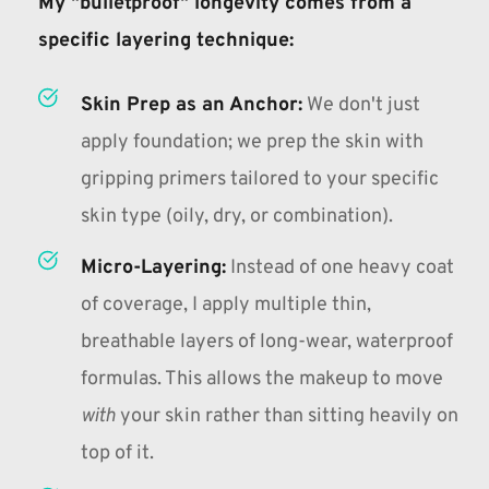
My "bulletproof" longevity comes from a 
specific 
layering technique
:
Skin Prep as an Anchor:
We don't just 
apply foundation; we prep the skin with 
gripping primers tailored to your specific 
skin type (oily, dry, or combination).
Micro-Layering:
Instead of one heavy coat 
of coverage, I apply multiple thin, 
breathable layers of long-wear, waterproof 
formulas. This allows the makeup to move 
with
 your skin rather than sitting heavily on 
top of it.