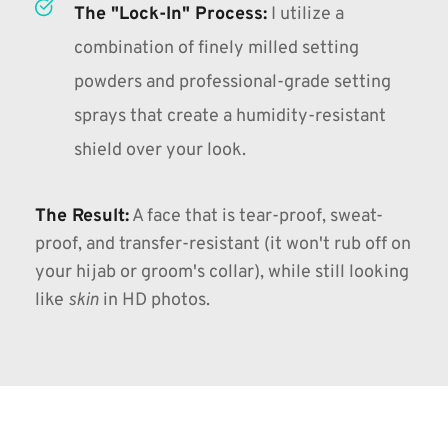
The "Lock-In" Process:
I utilize a 
combination of finely milled setting 
powders and professional-grade setting 
sprays that create a humidity-resistant 
shield over your look.
The Result:
A face that is tear-proof, sweat-
proof, and transfer-resistant (
it won't rub off on 
your hijab or groom's collar
), while still looking 
like 
skin
 in HD photos.