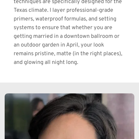
techniques are specifically designed for the 
Texas climate. I layer professional-grade 
primers, waterproof formulas, and setting 
systems to ensure that whether you are 
getting married in a downtown ballroom or 
an outdoor garden in April, your look 
remains pristine, matte (in the right places), 
and glowing all night long.