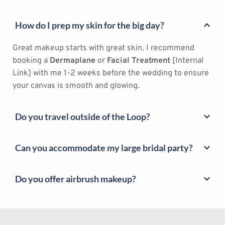
How do I prep my skin for the big day?
Great makeup starts with great skin. I recommend 
booking a 
Dermaplane
 or 
Facial Treatment
 [Internal 
Link] with me 1-2 weeks before the wedding to ensure 
your canvas is smooth and glowing.
Do you travel outside of the Loop?
Yes! I travel throughout Houston, including The 
Can you accommodate my large bridal party?
Woodlands, Sugar Land, Katy, and Cypress. (Travel fees 
may apply depending on distance).
Yes! I can bring a trusted team of assistants to handle 
Do you offer airbrush makeup?
large groups. For hijabi parties, I ensure my assisting 
artists are also female to maintain your privacy.
I specialize exclusively in 
traditional high-definition 
application
. I find that traditional methods allow for 